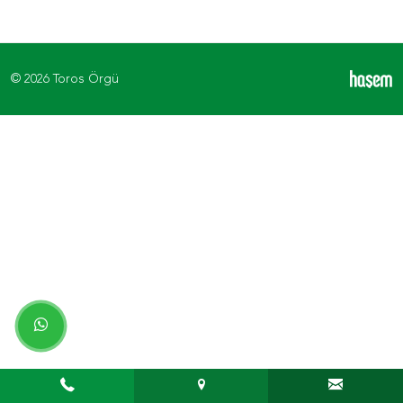
© 2026 Toros Örgü