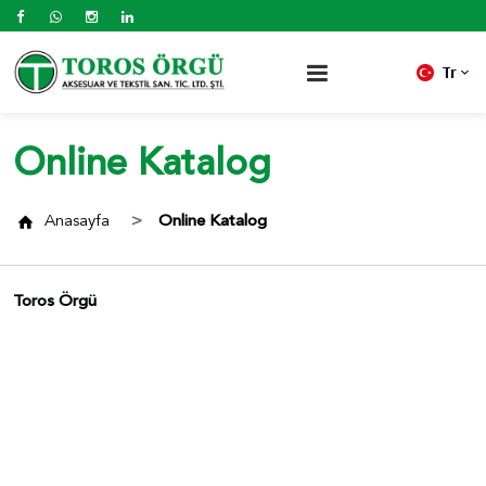
Tr
Online Katalog
Anasayfa
Online Katalog
Toros Örgü