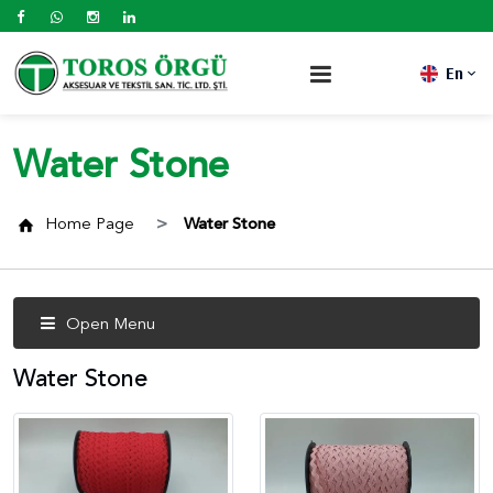
En
Water Stone
Home Page
Water Stone
Open Menu
Water Stone