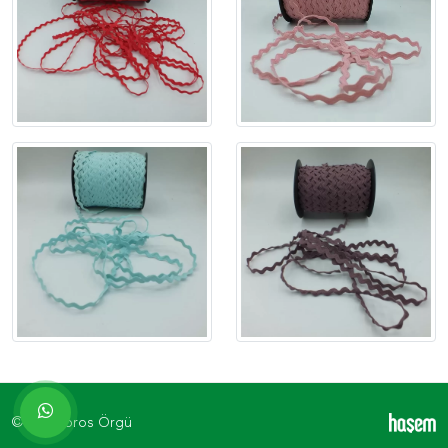
© 2026 Toros Örgü