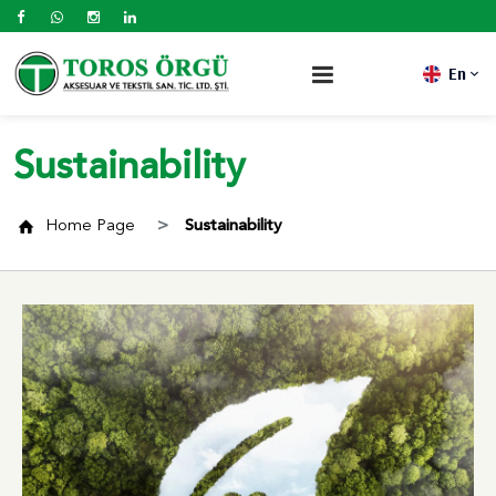
En
Sustainability
Home Page
Sustainability