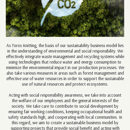
As Toros Knitting, the basis of our sustainability business model lies
in the understanding of environmental and social responsibility. We
effectively integrate waste management and recycling systems while
using technologies that reduce water and energy consumption to
minimize the environmental impact in our production processes. We
also take various measures in areas such as forest management and
effective use of water resources in order to support the sustainable
use of natural resources and protect ecosystems.
Acting with social responsibility awareness, we take into account
the welfare of our employees and the general interests of the
society. We take care to contribute to social development by
ensuring fair working conditions, keeping occupational health and
safety standards high, and cooperating with local communities. In
this regard, we aim to create a sustainable business model by
supporting projects that provide social benefit and acting with