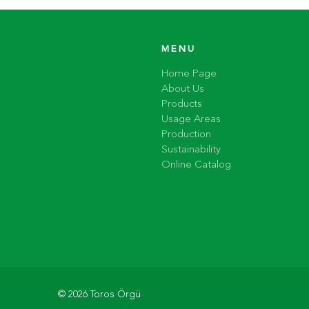
MENU
Home Page
About Us
Products
Usage Areas
Production
Sustainability
Online Catalog
© 2026 Toros Örgü