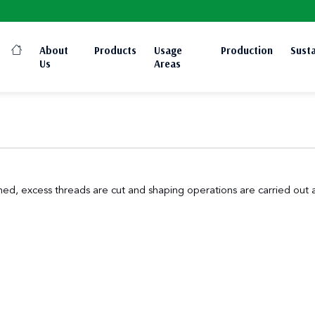
About
Products
Usage
Production
Susta
Us
Areas
ed, excess threads are cut and shaping operations are carried out as