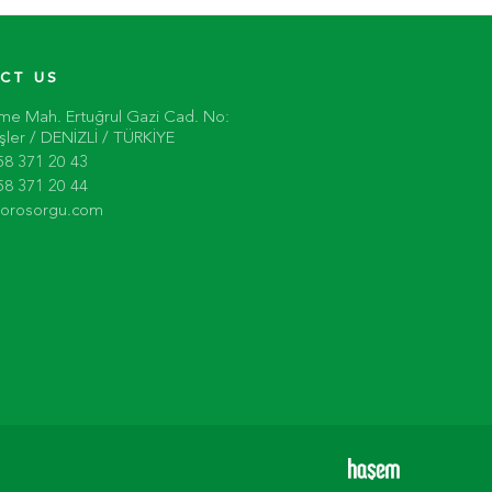
CT US
me Mah. Ertuğrul Gazi Cad. No:
ler / DENİZLİ / TÜRKİYE
58 371 20 43
58 371 20 44
torosorgu.com