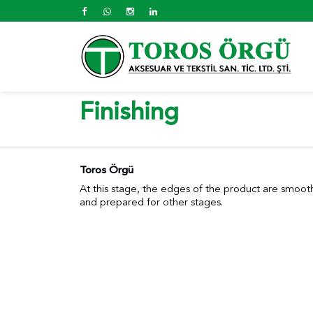
Finishing
Toros Örgü
At this stage, the edges of the product are smooth
and prepared for other stages.