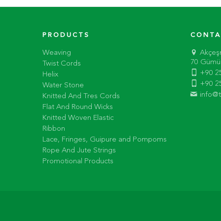
PRODUCTS
CONTA
Weaving
Akçeş
70 Gümüş
Twist Cords
+90 2
Helix
+90 2
Water Stone
info@
Knitted And Tres Cords
Flat And Round Wicks
Knitted Woven Elastic
Ribbon
Lace, Fringes, Guipure and Pompoms
Rope And Jute Strings
Promotional Products