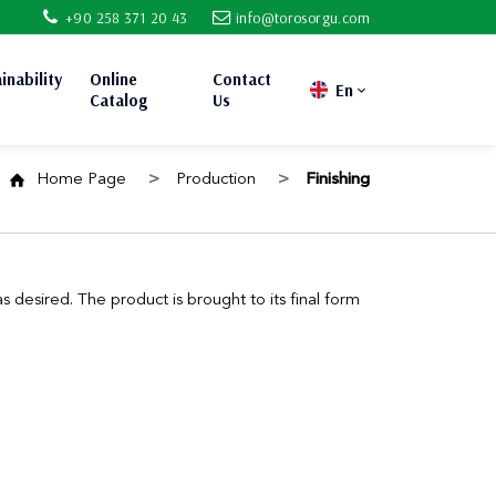
+90 258 371 20 43
info@torosorgu.com
inability
Online
Contact
En
Catalog
Us
Home Page
Production
Finishing
 desired. The product is brought to its final form